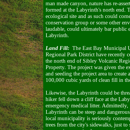
man made canyon, nature has re-assert
formed at the Labyrinth's north end. T
ecological site and as such could come
conservation group or some other env
laudable, could ultimately bar public e
Labyrinth.
Land Fill:
The East Bay Municipal Uti
Regional Park District have recently co
the north end of Sibley Volcanic Regi
Property. The project was given the e
and seeding the project area to create
100,000 cubic yards of clean fill in th
Likewise, the Labyrinth could be threa
hiker fell down a cliff face at the Lab
emergency medical litter. Admittedly, 
Labyrinth can be steep and dangerous.
local municipality is seriously contem
trees from the city's sidewalks, just to