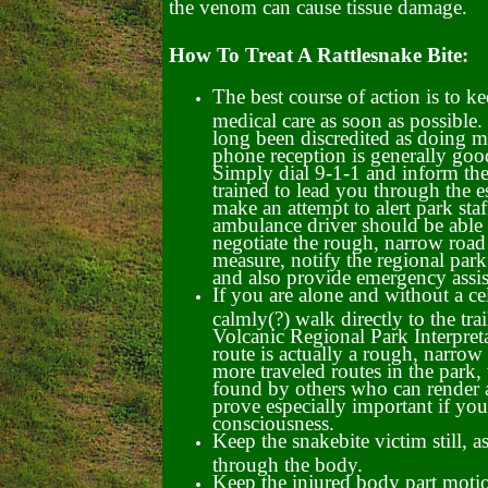
the venom can cause tissue damage.
How To Treat A Rattlesnake Bite:
The best course of action is to ke
medical care as soon as possible.
long been discredited as doing 
phone reception is generally goo
Simply dial 9-1-1 and inform th
trained to lead you through the e
make an attempt to alert park staf
ambulance driver should be able 
negotiate the rough, narrow road
measure, notify the regional park 
and also provide emergency assis
If you are alone and without a ce
calmly(?) walk directly to the trai
Volcanic Regional Park Interpreta
route is actually a rough, narrow 
more traveled routes in the park,
found by others who can render as
prove especially important if yo
consciousness.
Keep the snakebite victim still,
through the body.
Keep the injured body part motion