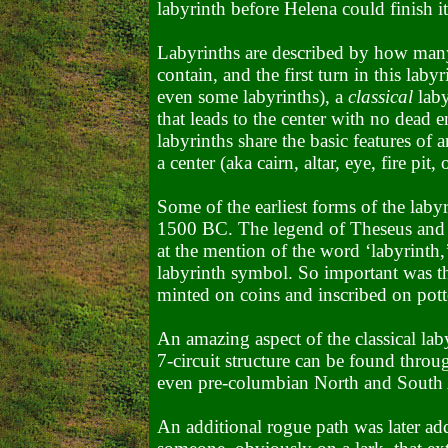
labyrinth before Helena could finish i
Labyrinths are described by how many 
contain, and the first turn in this laby
even some labyrinths), a
classical
laby
that leads to the center with no dead e
labyrinths share the basic features of 
a center (aka cairn, altar, eye, fire pit, 
Some of the earliest forms of the laby
1500 BC. The legend of Theseus and 
at the mention of the word ‘labyrinth
labyrinth symbol. So important was th
minted on coins and inscribed on pott
An amazing aspect of the classical labyr
7-circuit structure can be found throu
even pre-columbian North and South
An additional rogue path was later ad