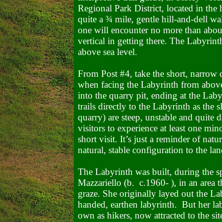
Regional Park District, located in the
quite a ¾ mile, gentle hill-and-dell wa
one will encounter no more than abou
vertical in getting there. The Labyrint
above sea level.
From Post #4, take the short, narrow di
when facing the Labyrinth from abov
into the quarry pit, ending at the La
trails directly to the Labyrinth as the 
quarry) are steep, unstable and quite
visitors to experience at least one min
short visit. It’s just a reminder of nat
natural, stable configuration to the la
The Labyrinth was built, during the 
Mazzariello (b.
c.1960- ), in an area 
graze. She originally layed out the Laby
handed, earthen labyrinth. But her lab
own as hikers, now attracted to the sit