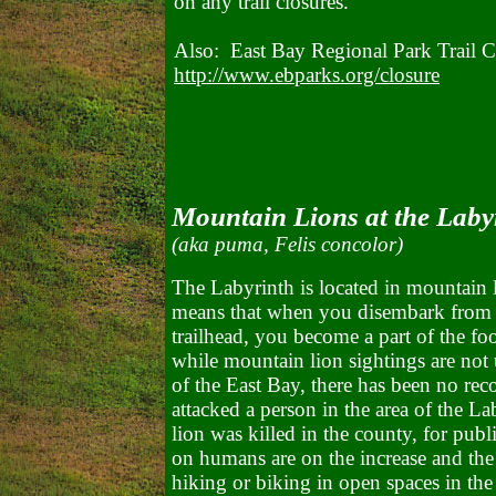
on any trail closures.
Also: East Bay Regional Park Trail C
http://www.ebparks.org/closure
Mountain Lions at the Laby
(aka puma, Felis concolor)
The Labyrinth is located in mountain 
means that when you disembark from y
trailhead, you become a part of the fo
while mountain lion sightings are not
of the East Bay, there has been no rec
attacked a person in the area of the L
lion was killed in the county, for publ
on humans are on the increase and the
hiking or biking in open spaces in th