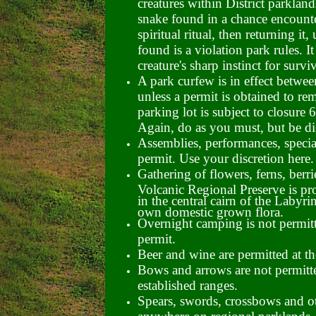
creatures within District parklan
snake found in a chance encounter
spiritual ritual, then returning it
found is a violation park rules. I
creature's sharp instinct for surviv
A park curfew is in effect betwe
unless a permit is obtained to re
parking lot is subject to closure
6
Again, do as you must, but be dis
Assemblies, performances, special
permit. Use your discretion here.
Gathering of flowers, ferns, berri
Volcanic Regional Preserve is pro
in the central cairn of the Labyr
own domestic grown flora.
Overnight camping is not permitt
permit.
Beer and wine are permitted at th
Bows and arrows are not permitte
established ranges.
Spears, swords, crossbows and o