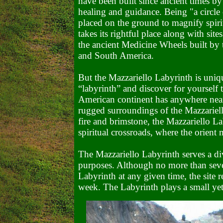
have been built since ancient times by
healing and guidance. Being "a circle 
placed on the ground to magnify spiri
takes its rightful place along with si
the ancient Medicine Wheels built by 
and South America.
But the Mazzariello Labyrinth is uniq
“labyrinth” and discover for yourself 
American continent has anywhere near
rugged surroundings of the Mazzariell
fire and brimstone, the Mazzariello La
spiritual crossroads, where the orient
The Mazzariello Labyrinth serves a div
purposes. Although no more than sever
Labyrinth at any given time, the site r
week. The Labyrinth plays a small yet 