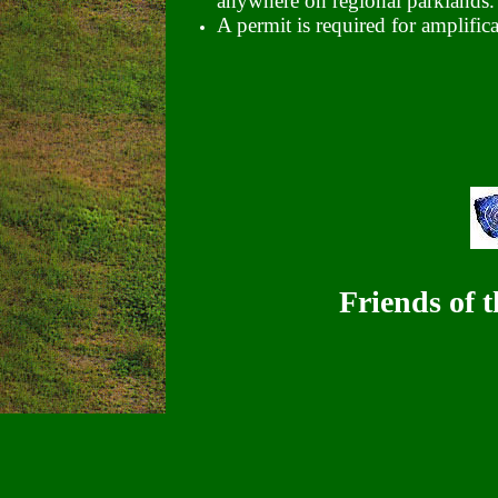
anywhere on regional parklands.
A permit is required for amplific
Friends of 