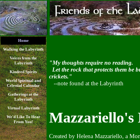
Home
Walking the Labyrinth
Voices from the
"My thoughts require no reading.
Labyrinth
Let the rock that protects them be bu
Kindred Spirits
crickets."
World Spiritual and
--note found at the Labyrinth
Celestial Calendar
Gatherings at the
Labyrinth
Virtual Labyrinth
Mazzariello's
We'd Like To Hear
From You!
Created by Helena Mazzariello, a Montc