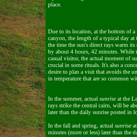
place.
Due to its location, at the bottom of a
canyon, the length of a typical day at
the time the sun's direct rays warm its 
by about 4 hours, 42 minutes. While n
casual visitor, the actual moment of su
crucial in some rituals. It's also a con
desire to plan a visit that avoids the 
in temperature that are so common wi
In the summer, actual
sunrise
at the L
rays strike the central cairn, will be 
later than the daily sunrise posted in l
In the fall and spring, actual
sunrise
at
minutes (more or less) later than the d