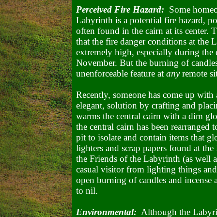
Perceived Fire Hazard:
Some homeowne
Labyrinth is a potential fire hazard, p
often found in the cairn at its center.
that the fire danger conditions at the
extremely high, especially during the
November. But the burning of candles
unenforceable feature at
any
remote sit
Recently, someone has come up with a
elegant, solution by crafting and placi
warms the central cairn with a dim glo
the central cairn has been rearranged 
pit to isolate and contain items that 
lighters and scrap papers found at the
the Friends of the Labyrinth (as well 
casual visitor from lighting things an
open burning of candles and incense a
to nil.
Environmental:
Although the Labyrint