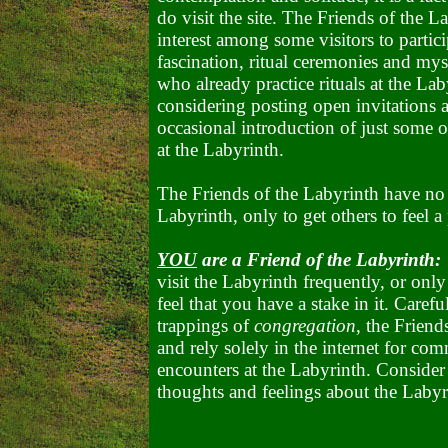
do visit the site. The Friends of the La
interest among some visitors to partic
fascination, ritual ceremonies and mys
who already practice rituals at the La
considering posting open invitations a
occasional introduction of just some o
at the Labyrinth.
The Friends of the Labyrinth have no
Labyrinth, only to get others to feel a 
YOU
are a Friend of the Labyrinth:
visit the Labyrinth frequently, or only
feel that you have a stake in it. Care
trappings of
congregation
, the Frien
and rely solely in the internet for c
encounters at the Labyrinth. Consider
thoughts and feelings about the Labyr