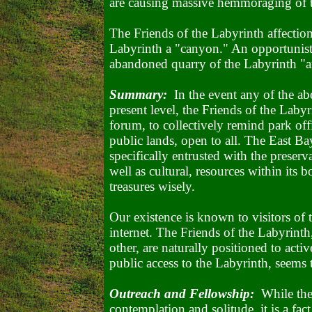
are causing massive hemmoraging of th
The Friends of the Labyrinth affection
Labyrinth a "canyon." An opportunistic
abandoned quarry of the Labyrinth 
Summary:
In the event any of the abo
present level, the Friends of the Labyr
forum, to collectively remind park offic
public lands, open to all. The East Ba
specifically entrusted with the preserv
well as cultural, resources within its
treasures wisely.
Our existence is known to visitors of 
internet. The Friends of the Labyrint
other, are naturally positioned to activ
public access to the Labyrinth, seems
Outreach and Fellowship:
While the 
contemplation and solitude, it is a fa