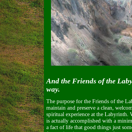
And the Friends of the Labyr
way.
The purpose for the Friends of the Lab
maintain and preserve a clean, welcom
spiritual experience at the Labyrinth. 
is actually accomplished with a minimu
a fact of life that good things just som