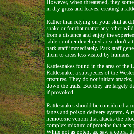
However, when threatened, they someti
in dry grass and leaves, creating a ratt
Rather than relying on your skill at diff
snake or for that matter any other wild
from a distance and enjoy the experienc
table or other developed area, don't at
park staff immediately. Park staff gener
them to areas less visited by humans.
Rattlesnakes found in the area of the 
Rattlesnake, a subspecies of the Weste
creatures. They do not initiate attacks
down the trails. But they are largely d
if provoked.
Rattlesnakes should be considered a
fangs and poison delivery system. A rat
hemotoxic venom that attacks the bloo
complex mixture of proteins that acts p
While not as potent as, say, a cobra, th