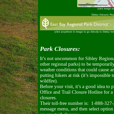
(click image to
Sibley Volcanic Re
(click anywhere in image to go directly to Sibley V
Park Closures:
It’s not uncommon for Sibley Regional
other regional parks) to be temporaril
weather conditions that could cause an
putting hikers at risk (it’s impossible 
wildfire).
Before your visit, it’s a good idea to
Office and Trail Closure Hotline for a
closures.
Their toll-free number is: 1-888-327
message menu, and then select option 