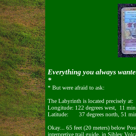
Everything you always wante
*
* But were afraid to ask:
The Labyrinth is located precisely at:
Longitude: 122 degrees west, 11 min
Latitude: 37 degrees north, 51 mi
Okay... 65 feet (20 meters) below Post 
interpretive trail guide, in Sibley Vol