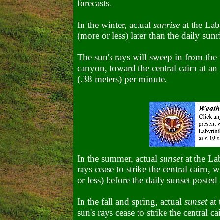
forecasts.
In the winter, actual
sunrise
at the Lab
(more or less) later than the daily sunr
The sun's rays will sweep in from the w
canyon, toward the central cairn at an 
(.38 meters) per minute.
In the summer, actual
sunset
at the La
rays cease to strike the central cairn,
or less) before the daily sunset posted 
In the fall and spring, actual
sunset
at 
sun's rays cease to strike the central c