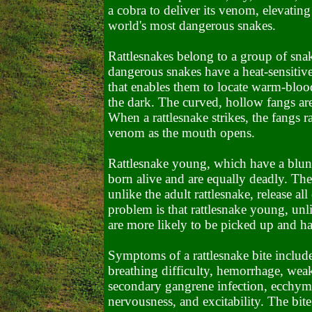
a cobra to deliver its venom, elevating 
world's most dangerous snakes.
Rattlesnakes belong to a group of sna
dangerous snakes have a heat-sensitiv
that enables them to locate warm-blood
the dark. The curved, hollow fangs ar
When a rattlesnake strikes, the fangs 
venom as the mouth opens.
Rattlesnake young, which have a blunt h
born alive and are equally deadly. Th
unlike the adult rattlesnake, release al
problem is that rattlesnake young, unli
are more likely to be picked up and h
Symptoms of a rattlesnake bite include
breathing difficulty, hemorrhage, weak
secondary gangrene infection, ecchymo
nervousness, and excitability.
The bite