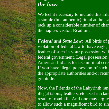
the law:
We feel it necessary to include this in
a simple (but authentic) ritual at the L
rack up a considerable number of charg
the hapless visitor. Read on.
Federal and State Law:
All birds of p
violation of federal law to have eagle
feather of such in your possession wi
federal government. Legal possession o
American Indians for use in ritual ce
If you have illegal possession of such
the appropriate authorities and/or ret
gratitude.
Now, the Friends of the Labyrinth (a
illegal talons, feathers, etc used in cla
result of road kill. And one may argue
to allow such a magnificent bird to si