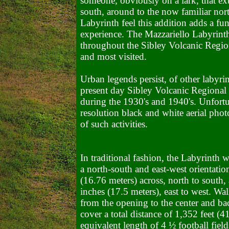
someone, obviously on a lark, that ex
south, around to the now familiar nor
Labyrinth feel this addition adds a fu
experience. The Mazzariello Labyrinth w
throughout the Sibley Volcanic Regiona
and most visited.
Urban legends persist, of other labyrin
present day Sibley Volcanic Regional
during the 1930's and 1940's. Unfortu
resolution black and white aerial phot
of such activities.
In traditional fashion, the Labyrinth w
a north-south and east-west orientatio
(16.76 meters) across, north to south,
inches (17.5 meters), east to west. Wa
from the opening to the center and ba
cover a total distance of 1,352 feet (4
equivalent length of 4 ½ football field