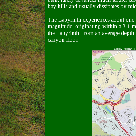
bay hills and usually dissipates by m
The Labyrinth experiences about one 
magnitude, originating within a 3.1 mi
the Labyrinth, from an average depth 
canyon floor.
Sibley Volcanic