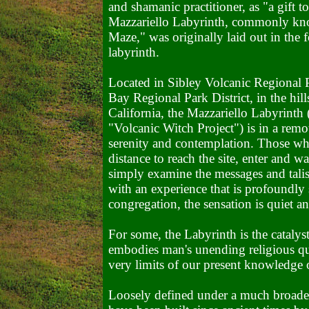
and shamanic practitioner, as "a gift t
Mazzariello Labyrinth, commonly kno
Maze," was originally laid out in the f
labyrinth.
Located in Sibley Volcanic Regional P
Bay Regional Park District, in the hil
California, the Mazzariello Labyrinth
"Volcanic Witch Project") is in a remot
serenity and contemplation. Those who 
distance to reach the site, enter and w
simply examine the messages and talis
with an experience that is profoundly s
congregation, the sensation is quiet a
For some, the Labyrinth is the catalyst
embodies man's unending religious ques
very limits of our present knowledge 
Loosely defined under a much broader 