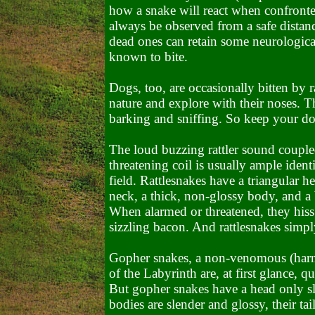
how a snake will react when confront
always be observed from a safe distan
dead ones can retain some neurological
known to bite.
Dogs, too, are occasionally bitten by 
nature and explore with their noses. Th
barking and sniffing. So keep your dog
The loud buzzing rattler sound couple
threatening coil is usually ample ident
field. Rattlesnakes have a triangular he
neck, a thick, non-glossy body, and a b
When alarmed or threatened, they hiss 
sizzling bacon. And rattlesnakes simpl
Gopher snakes, a non-venomous (harml
of the Labyrinth are, at first glance, q
But gopher snakes have a head only sli
bodies are slender and glossy, their tai