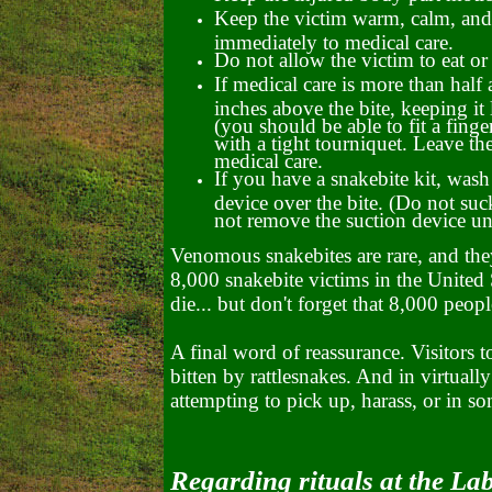
Keep the victim warm, calm, and a
immediately to medical care.
Do not allow the victim to eat or
If medical care is more than hal
inches above the bite, keeping i
(you should be able to fit a finge
with a tight tourniquet. Leave th
medical care.
If you have a snakebite kit, wash 
device over the bite. (Do not su
not remove the suction device unt
Venomous snakebites are rare, and they
8,000 snakebite victims in the United 
die... but don't forget that 8,000 peopl
A final word of reassurance. Visitors 
bitten by rattlesnakes. And in virtuall
attempting to pick up, harass, or in s
Regarding rituals at the La