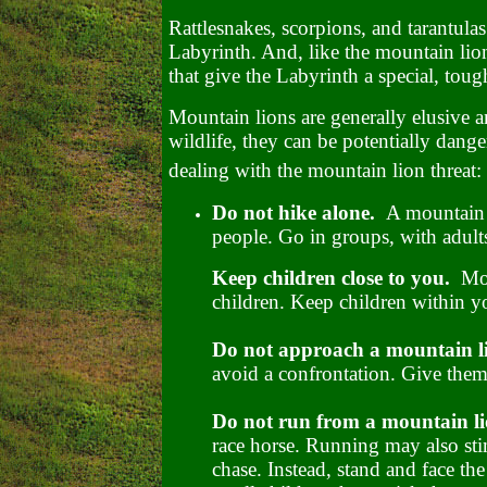
Rattlesnakes, scorpions, and tarantulas 
Labyrinth. And, like the mountain lion,
that give the Labyrinth a special, to
Mountain lions are generally elusive a
wildlife, they can be potentially dang
dealing with the mountain lion threat:
Do not hike alone.
A mountain l
people. Go in groups, with adult
Keep children close to you.
Mou
children. Keep children within you
Do not approach a mountain 
avoid a confrontation. Give them
Do not run from a mountain li
race horse. Running may also stim
chase. Instead, stand and face the