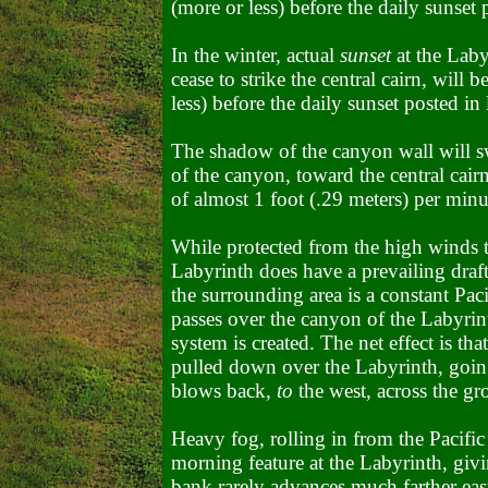
(more or less) before the daily sunset 
In the winter, actual
sunset
at the Laby
cease to strike the central cairn, will
less) before the daily sunset posted in 
The shadow of the canyon wall will sw
of the canyon, toward the central cairn
of almost 1 foot (.29 meters) per minu
While protected from the high winds t
Labyrinth does have a prevailing draft
the surrounding area is a constant Pac
passes over the canyon of the Labyrint
system is created. The net effect is tha
pulled down over the Labyrinth, going 
blows back,
to
the west, across the gr
Heavy fog, rolling in from the
Pacifi
morning feature at the Labyrinth, givin
bank rarely advances much farther eas