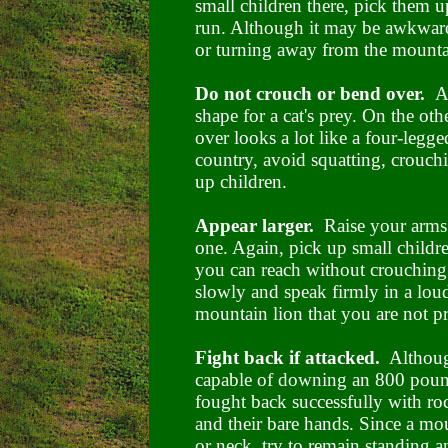
small children there, pick them u
run. Although it may be awkwar
or turning away from the mounta
Do not crouch or bend over.
A
shape for a cat's prey. On the ot
over looks a lot like a four-leg
country, avoid squatting, crouc
up children.
Appear larger.
Raise your arms
one. Again, pick up small childr
you can reach without crouching
slowly and speak firmly in a loud
mountain lion that you are not pr
Fight back if attacked.
Although
capable of downing an 800 pound
fought back successfully with rock
and their bare hands. Since a moun
or neck, try to remain standing a