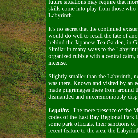
future situations may require that more
skills come into play from those who 
Labyrinth.
It’s no secret that the continued exist
would do well to recall the fate of anot
behind the Japanese Tea Garden, in
G
Similar in many ways to the Labyrinth,
organized rubble with a central cairn, 
incense.
Slightly smaller than the Labyrinth, n
was there. Known and visited by an e
made pilgrimages there from around th
dismantled and unceremoniously dispo
Legality:
The mere presence of the Ma
codes of the East Bay Regional Park 
some park officials, their sanctions of 
recent feature to the area, the Labyrint