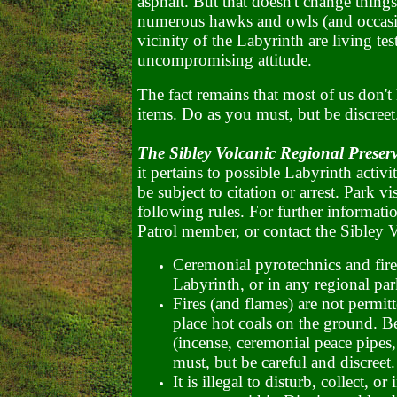
asphalt. But that doesn't change things.
numerous hawks and owls (and occasio
vicinity of the Labyrinth are living te
uncompromising attitude.
The fact remains that most of us don't 
items. Do as you must, but be discreet
The Sibley Volcanic Regional Preser
it pertains to possible Labyrinth activ
be subject to citation or arrest. Park 
following rules. For further informati
Patrol member, or contact the Sibley V
Ceremonial pyrotechnics and fire
Labyrinth, or in any regional par
Fires (and flames) are not permitte
place hot coals on the ground. Be
(incense, ceremonial peace pipes, 
must, but be careful and discreet.
It is illegal to disturb, collect,