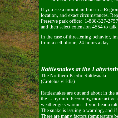
If you see a mountain lion in a Region
location, and exact circumstances. Rep
Preserve park office: 1-888-327-2757)
and then select extension 4554 to talk d
In the case of threatening behavior, i
from a cell phone, 24 hours a day.
Rattlesnakes at the Labyrinth
The Northern Pacific Rattlesnake
(Crotelus viridis)
Rattlesnakes are out and about in the a
the Labyrinth, becoming more active a
weather gets warmer. If you hear a ratt
The snake is issuing a warning, and if 
There are many factors (temperature b